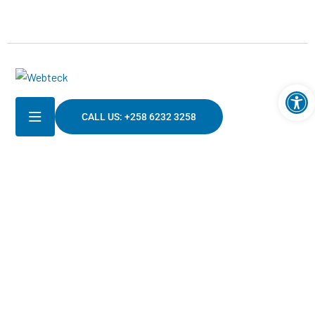
Ouv
CALL US: +258 6232 3258